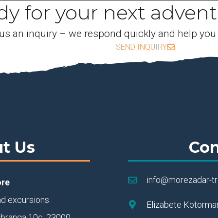
y for your next adven
us an inquiry – we respond quickly and help you
SEND INQUIRY
t Us
Con
info@morezadar-t
ore
nd excursions.
Elizabete Kotorman
ebranga 10c, 23000