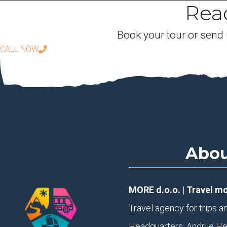
Read
Book your tour or send 
CALL NOW
Abou
MORE d.o.o.
|
Travel m
Travel agency for trips a
Headquarters: Andrije H