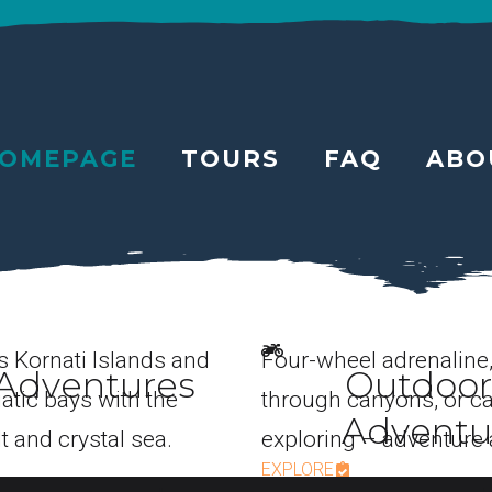
OMEPAGE
TOURS
FAQ
ABO
s Kornati Islands and
Four-wheel adrenaline
Adventures
Outdoor
atic bays with the
through canyons, or c
Adventu
t and crystal sea.
exploring – adventure 
EXPLORE