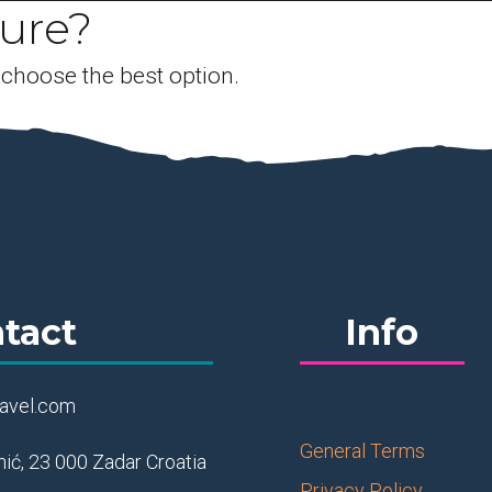
ture?
 choose the best option.
tact
Info
ravel.com
General Terms
ić, 23 000 Zadar Croatia
Privacy Policy