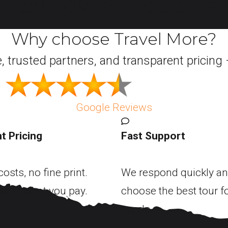
next adventure starts h
Why choose Travel More?
e, trusted partners, and transparent pricing 
Google Reviews
t Pricing
Fast Support
osts, no fine print.
We respond quickly an
ee is what you pay.
choose the best tour f
needs.