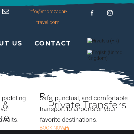
info@morezadar-
travel.com
UT US
CONTACT
, paddling
Safe, punctual, and comfortable
 &
Private Transfers
ave
transport to airports or your
re
awaits.
favorite destinations.
BOOK NOW