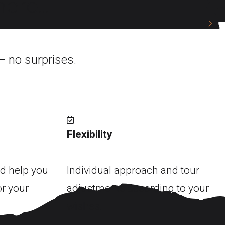
ere...
– no surprises.
Flexibility
d help you
Individual approach and tour
or your
adjustments according to your
wishes.