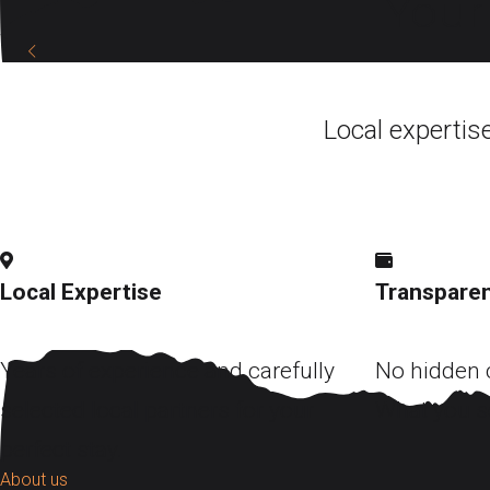
Your 
DISCOVER
Local expertis
Local Expertise
Transparen
Years of experience and carefully
No hidden c
selected local partners for your
What you s
perfect stay.
About us